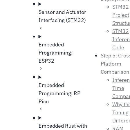
STM32
Sensor and Actuator
Project
Interfacing (STM32)
Structu
STM32
Infere
Embedded
Code
Programming:
Step 5: Cros
ESP32
Platform
Comparison
Infere
Embedded
Time
Programming: RPi
Compar
Pico
Why th
Timing
Differe
Embedded Rust with
RAM