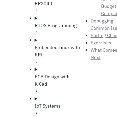
RP2040
Budget
Compar
Debugging
RTOS Programming
Common Iss
Porting Chec
Exercises
Embedded Linux with
What Come
RPi
Next
PCB Design with
KiCad
IoT Systems