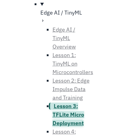
Edge AI / TinyML
Edge AI /
TinyML
Overview
Lesson 1:
TinyML on
Microcontrollers
Lesson 2: Edge
Impulse Data
and Training
Lesson 3:
TFLite Micro
Deployment
Lesson 4: