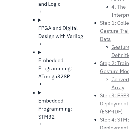
and Logic
4. The
Interpr
Step 1: Colle
FPGA and Digital
Gesture Trai
Design with Verilog
Data
Gestur
Definit
Embedded
Step 2: Train
Programming:
Gesture Mod
ATmega328P
Convert
Array
Step 3: ESP
Embedded
Deployment
Programming:
(ESP-IDF)
STM32
Step 4: STM
Deployment