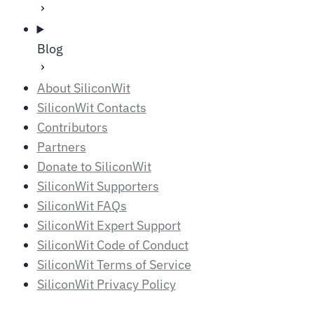
Blog
About SiliconWit
SiliconWit Contacts
Contributors
Partners
Donate to SiliconWit
SiliconWit Supporters
SiliconWit FAQs
SiliconWit Expert Support
SiliconWit Code of Conduct
SiliconWit Terms of Service
SiliconWit Privacy Policy