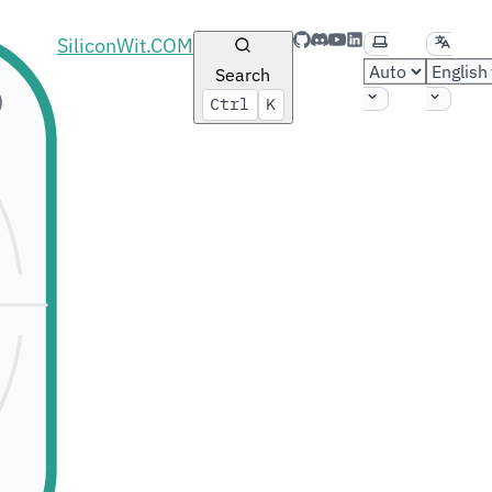
GitHub
Discord
YouTube
LinkedIn
Select theme
Select 
SiliconWit.COM
Search
Ctrl
K