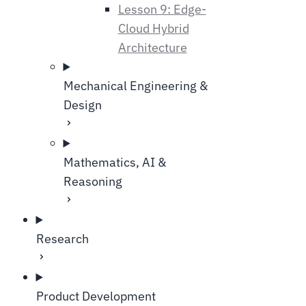
Lesson 9: Edge-
Cloud Hybrid
Architecture
Mechanical Engineering &
Design
Mathematics, AI &
Reasoning
Research
Product Development