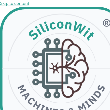
Skip to content