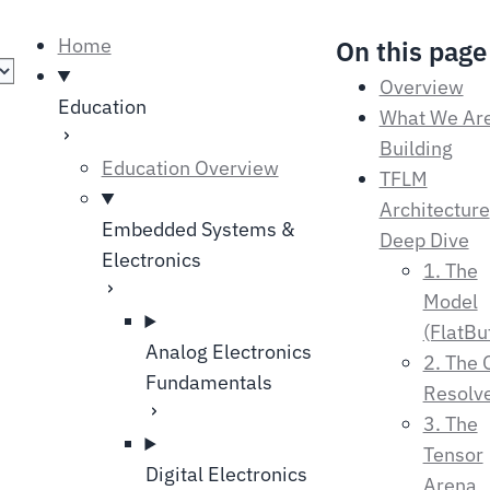
language
Home
On this page
Overview
Education
What We Ar
Building
Education Overview
TFLM
Architecture
Embedded Systems &
Deep Dive
Electronics
1. The
Model
(FlatBu
Analog Electronics
2. The 
Fundamentals
Resolv
3. The
Tensor
Digital Electronics
Arena