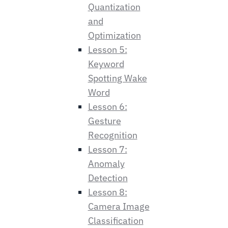
Quantization
and
Optimization
Lesson 5:
Keyword
Spotting Wake
Word
Lesson 6:
Gesture
Recognition
Lesson 7:
Anomaly
Detection
Lesson 8:
Camera Image
Classification