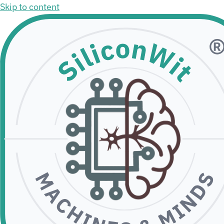
Skip to content