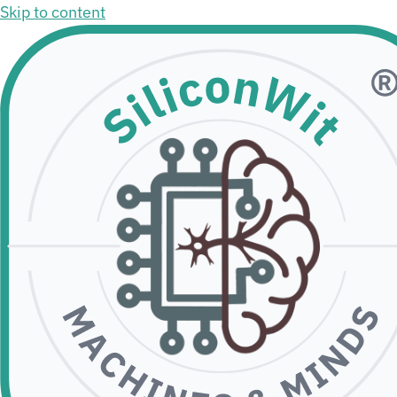
Skip to content