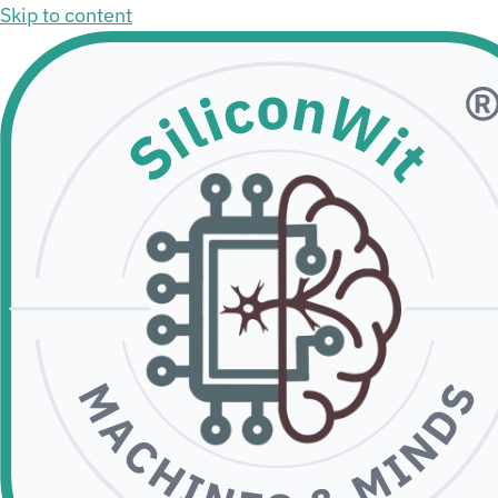
Skip to content