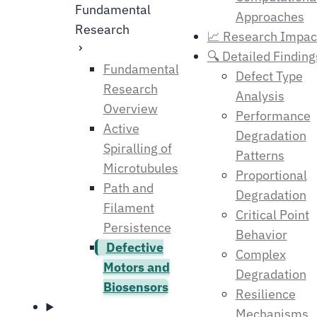
Fundamental
Approaches
Research
📈 Research Impac
🔍 Detailed Finding
Fundamental
Defect Type
Research
Analysis
Overview
Performance
Active
Degradation
Spiralling of
Patterns
Microtubules
Proportional
Path and
Degradation
Filament
Critical Point
Persistence
Behavior
Defective
Complex
Motors and
Degradation
Biosensors
Resilience
Mechanisms