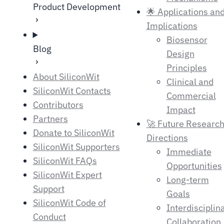
Product Development
🌟 Applications an
Implications
Biosensor
Blog
Design
Principles
About SiliconWit
Clinical and
SiliconWit Contacts
Commercial
Contributors
Impact
Partners
🚀 Future Researc
Donate to SiliconWit
Directions
SiliconWit Supporters
Immediate
SiliconWit FAQs
Opportunities
SiliconWit Expert
Long-term
Support
Goals
SiliconWit Code of
Interdisciplin
Conduct
Collaboration