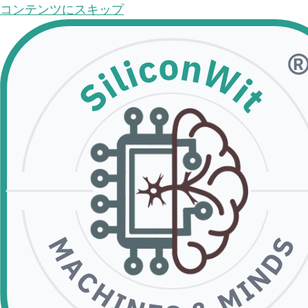
コンテンツにスキップ