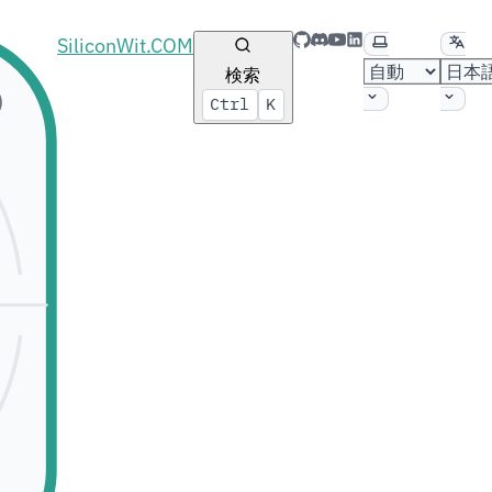
GitHub
Discord
YouTube
LinkedIn
テーマの選択
言語
SiliconWit.COM
検索
Ctrl
K