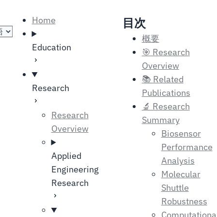
の選択
Home
目次
概要
Education
🎯 Research
Overview
📚 Related
Research
Publications
🔬 Research
Research
Summary
Overview
Biosensor
Performance
Applied
Analysis
Engineering
Molecular
Research
Shuttle
Robustness
Computationa