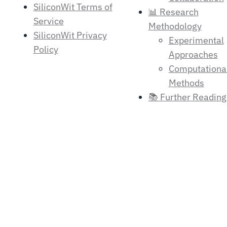
SiliconWit Terms of
📊 Research
Service
Methodology
SiliconWit Privacy
Experimental
Policy
Approaches
Computationa
Methods
📚 Further Reading