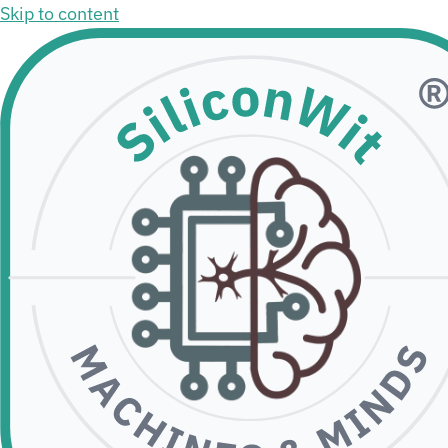
Skip to content