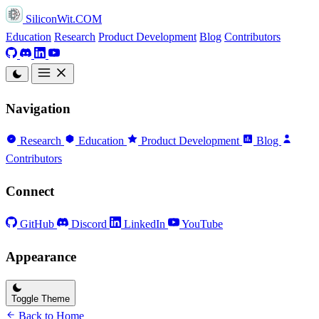
SiliconWit.COM
Education
Research
Product Development
Blog
Contributors
Navigation
Research
Education
Product Development
Blog
Contributors
Connect
GitHub
Discord
LinkedIn
YouTube
Appearance
Toggle Theme
Back to Home