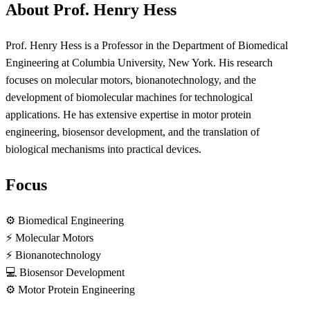
About Prof. Henry Hess
Prof. Henry Hess is a Professor in the Department of Biomedical
Engineering at Columbia University, New York. His research
focuses on molecular motors, bionanotechnology, and the
development of biomolecular machines for technological
applications. He has extensive expertise in motor protein
engineering, biosensor development, and the translation of
biological mechanisms into practical devices.
Focus
⚙️
Biomedical Engineering
⚡
Molecular Motors
⚡
Bionanotechnology
💻
Biosensor Development
⚙️
Motor Protein Engineering