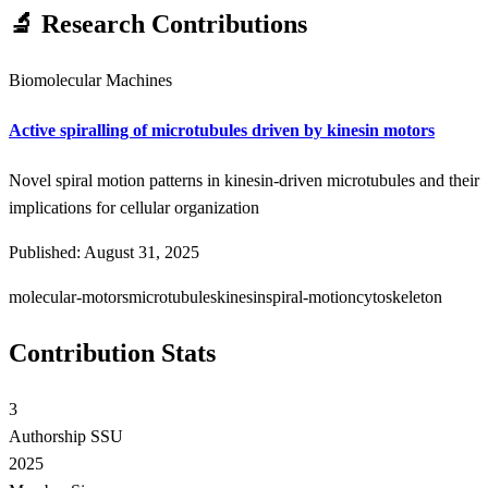
🔬 Research Contributions
Biomolecular Machines
Active spiralling of microtubules driven by kinesin motors
Novel spiral motion patterns in kinesin-driven microtubules and their
implications for cellular organization
Published: August 31, 2025
molecular-motors
microtubules
kinesin
spiral-motion
cytoskeleton
Contribution Stats
3
Authorship SSU
2025