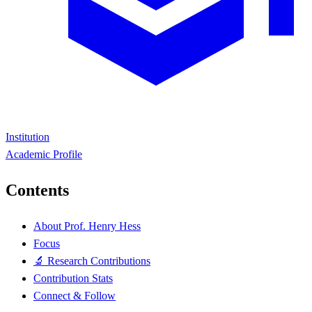
Institution
Academic Profile
Contents
About Prof. Henry Hess
Focus
🔬 Research Contributions
Contribution Stats
Connect & Follow