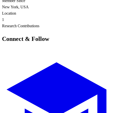
Member Since
New York, USA
Location
1
Research Contributions
Connect & Follow