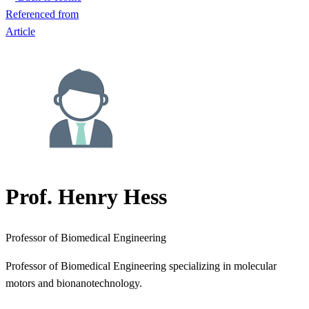
Referenced from
Article
Prof. Henry Hess
Professor of Biomedical Engineering
Professor of Biomedical Engineering specializing in molecular
motors and bionanotechnology.