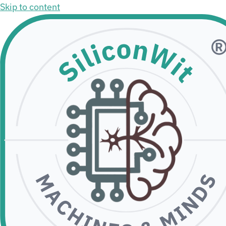
Skip to content