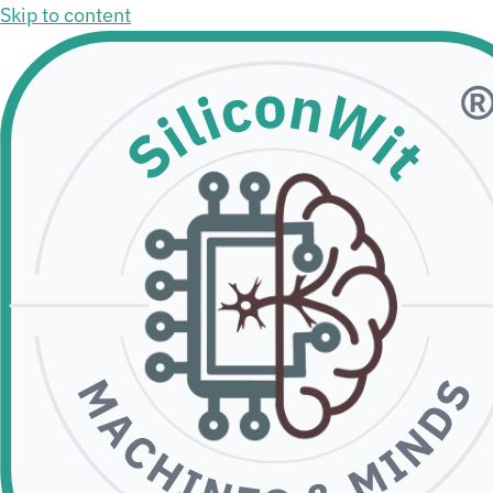
Skip to content