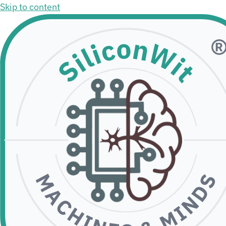
Skip to content