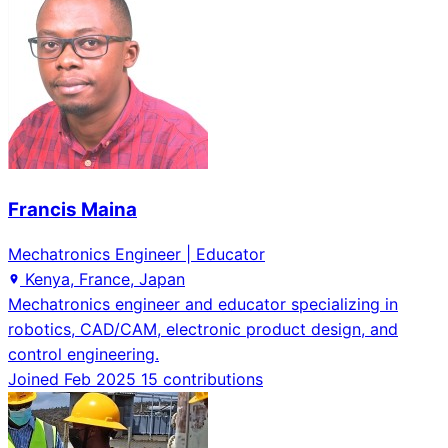
Francis Maina
Mechatronics Engineer | Educator
Kenya, France, Japan
Mechatronics engineer and educator specializing in
robotics, CAD/CAM, electronic product design, and
control engineering.
Joined Feb 2025
15 contributions