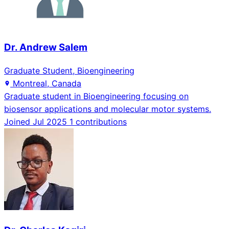
Dr. Andrew Salem
Graduate Student, Bioengineering
Montreal, Canada
Graduate student in Bioengineering focusing on
biosensor applications and molecular motor systems.
Joined Jul 2025
1 contributions