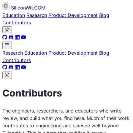
SiliconWit.COM
Education
Research
Product Development
Blog
Contributors
Research
Education
Product Development
Blog
Contributors
Contributors
The engineers, researchers, and educators who write,
review, and build what you find here. Much of their work
contributes to engineering and science well beyond
SiliconWit. This is where they publish it openly.