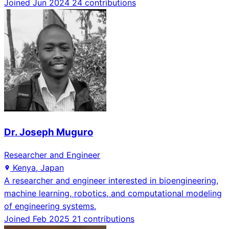
Joined Jun 2024
24 contributions
Dr. Joseph Muguro
Researcher and Engineer
Kenya, Japan
A researcher and engineer interested in bioengineering,
machine learning, robotics, and computational modeling
of engineering systems.
Joined Feb 2025
21 contributions