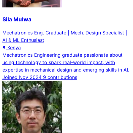
Sila Mulwa
Mechatronics Eng. Graduate | Mech. Design Specialist |
AI & ML Enthusiast
Kenya
Mechatronics Engineering graduate passionate about
using technology to spark real-world impact, with
expertise in mechanical design and emerging skills in AI.
Joined Nov 2024
9 contributions