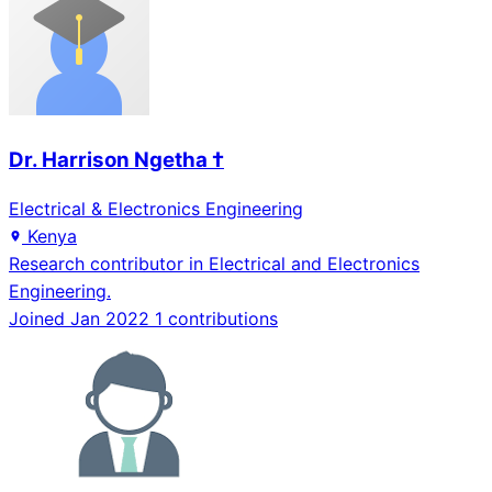
Dr. Harrison Ngetha †
Electrical & Electronics Engineering
Kenya
Research contributor in Electrical and Electronics
Engineering.
Joined Jan 2022
1 contributions