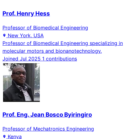
Prof. Henry Hess
Professor of Biomedical Engineering
New York, USA
Professor of Biomedical Engineering specializing in
molecular motors and bionanotechnology.
Joined Jul 2025
1 contributions
Prof. Eng. Jean Bosco Byiringiro
Professor of Mechatronics Engineering
Kenya