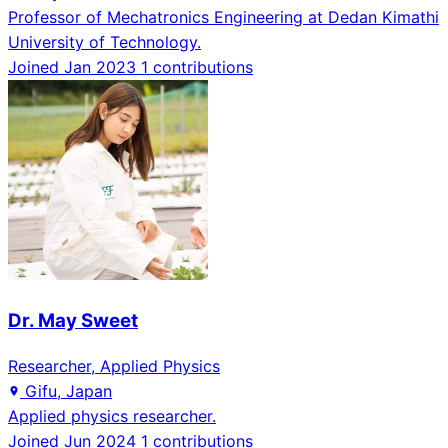
Professor of Mechatronics Engineering at Dedan Kimathi
University of Technology.
Joined Jan 2023
1 contributions
Dr. May Sweet
Researcher, Applied Physics
Gifu, Japan
Applied physics researcher.
Joined Jun 2024
1 contributions