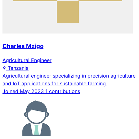
Charles Mzigo
Agricultural Engineer
Tanzania
Agricultural engineer specializing in precision agriculture
and IoT applications for sustainable farming.
Joined May 2023
1 contributions