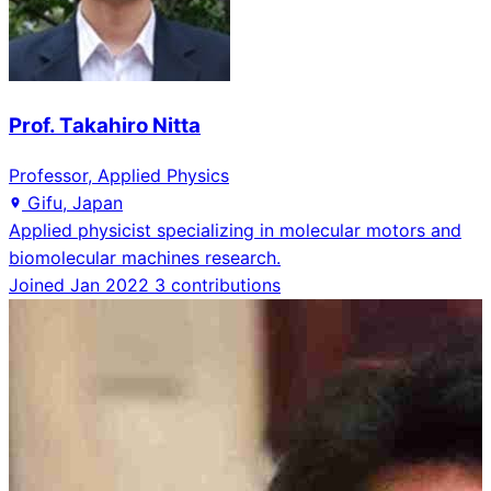
Prof. Takahiro Nitta
Professor, Applied Physics
Gifu, Japan
Applied physicist specializing in molecular motors and
biomolecular machines research.
Joined Jan 2022
3 contributions