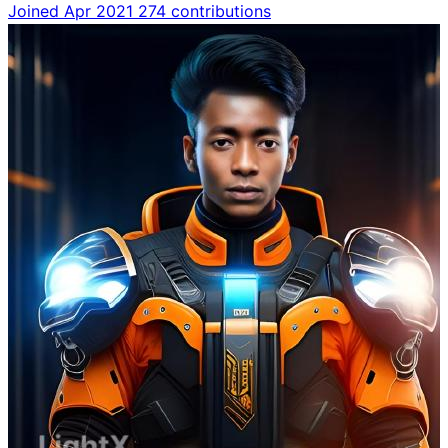
Joined Apr 2021
274 contributions