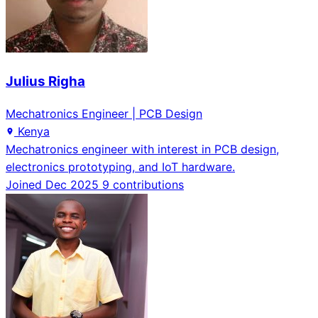
Julius Righa
Mechatronics Engineer | PCB Design
Kenya
Mechatronics engineer with interest in PCB design,
electronics prototyping, and IoT hardware.
Joined Dec 2025
9 contributions