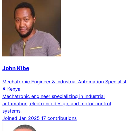
John Kibe
Mechatronic Engineer & Industrial Automation Specialist
Kenya
Mechatronic engineer specializing in industrial
automation, electronic design, and motor control
systems.
Joined Jan 2025
17 contributions