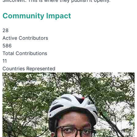
Community Impact
28
Active Contributors
586
Total Contributions
11
Countries Represented