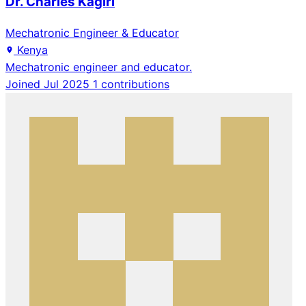
Dr. Charles Kagiri
Mechatronic Engineer & Educator
Kenya
Mechatronic engineer and educator.
Joined Jul 2025
1 contributions