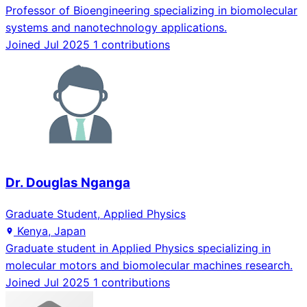
Professor of Bioengineering specializing in biomolecular
systems and nanotechnology applications.
Joined Jul 2025
1 contributions
Dr. Douglas Nganga
Graduate Student, Applied Physics
Kenya, Japan
Graduate student in Applied Physics specializing in
molecular motors and biomolecular machines research.
Joined Jul 2025
1 contributions