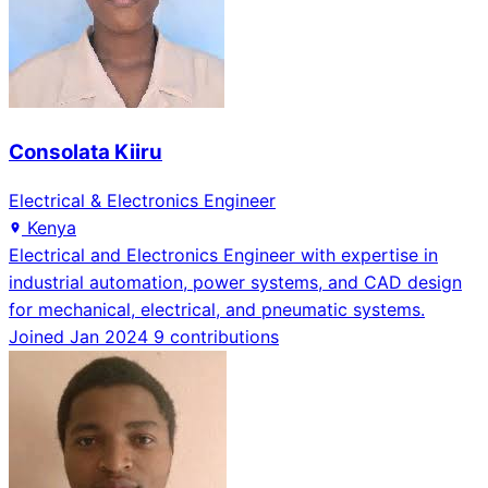
Consolata Kiiru
Electrical & Electronics Engineer
Kenya
Electrical and Electronics Engineer with expertise in
industrial automation, power systems, and CAD design
for mechanical, electrical, and pneumatic systems.
Joined Jan 2024
9 contributions