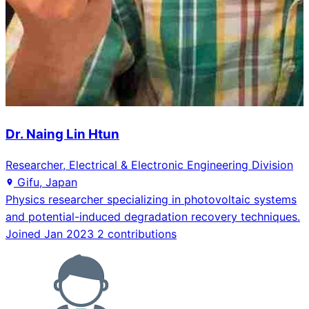
Dr. Naing Lin Htun
Researcher, Electrical & Electronic Engineering Division
Gifu, Japan
Physics researcher specializing in photovoltaic systems
and potential-induced degradation recovery techniques.
Joined Jan 2023
2 contributions