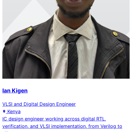
Ian Kigen
VLSI and Digital Design Engineer
Kenya
IC design engineer working across digital RTL,
verification, and VLSI implementation, from Verilog to