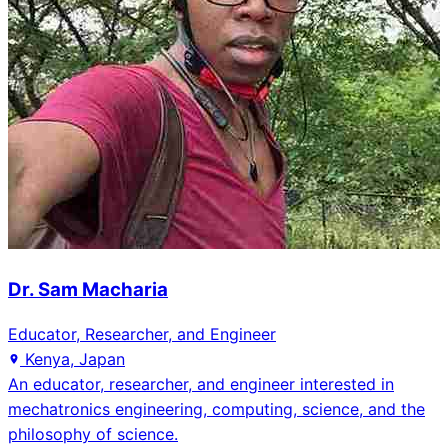
Dr. Sam Macharia
Educator, Researcher, and Engineer
Kenya, Japan
An educator, researcher, and engineer interested in
mechatronics engineering, computing, science, and the
philosophy of science.