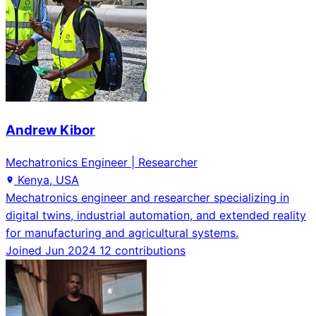
Andrew Kibor
Mechatronics Engineer | Researcher
Kenya, USA
Mechatronics engineer and researcher specializing in
digital twins, industrial automation, and extended reality
for manufacturing and agricultural systems.
Joined Jun 2024
12 contributions