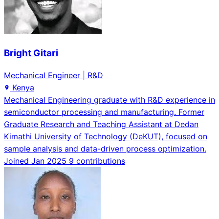
Bright Gitari
Mechanical Engineer | R&D
Kenya
Mechanical Engineering graduate with R&D experience in
semiconductor processing and manufacturing. Former
Graduate Research and Teaching Assistant at Dedan
Kimathi University of Technology (DeKUT), focused on
sample analysis and data-driven process optimization.
Joined Jan 2025
9 contributions