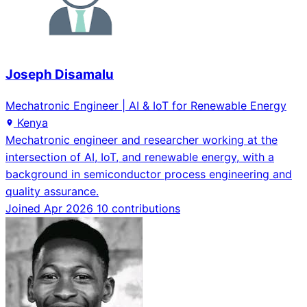
Joseph Disamalu
Mechatronic Engineer | AI & IoT for Renewable Energy
Kenya
Mechatronic engineer and researcher working at the
intersection of AI, IoT, and renewable energy, with a
background in semiconductor process engineering and
quality assurance.
Joined Apr 2026
10 contributions