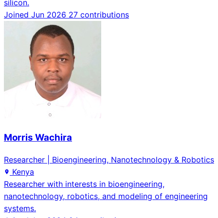
silicon.
Joined Jun 2026
27 contributions
Morris Wachira
Researcher | Bioengineering, Nanotechnology & Robotics
Kenya
Researcher with interests in bioengineering,
nanotechnology, robotics, and modeling of engineering
systems.