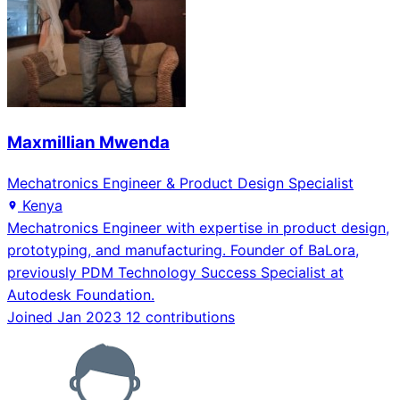
Maxmillian Mwenda
Mechatronics Engineer & Product Design Specialist
Kenya
Mechatronics Engineer with expertise in product design,
prototyping, and manufacturing. Founder of BaLora,
previously PDM Technology Success Specialist at
Autodesk Foundation.
Joined Jan 2023
12 contributions