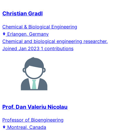
Christian Gradl
Chemical & Biological Engineering
Erlangen, Germany
Chemical and biological engineering researcher.
Joined Jan 2023
1 contributions
Prof. Dan Valeriu Nicolau
Professor of Bioengineering
Montreal, Canada