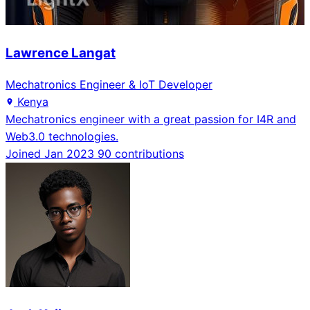
Lawrence Langat
Mechatronics Engineer & IoT Developer
Kenya
Mechatronics engineer with a great passion for I4R and
Web3.0 technologies.
Joined Jan 2023
90 contributions