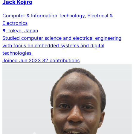
Jack Kojiro
Computer & Information Technology, Electrical &
Electronics
Tokyo, Japan
Studied computer science and electrical engineering
with focus on embedded systems and digital
technologies.
Joined Jun 2023
32 contributions