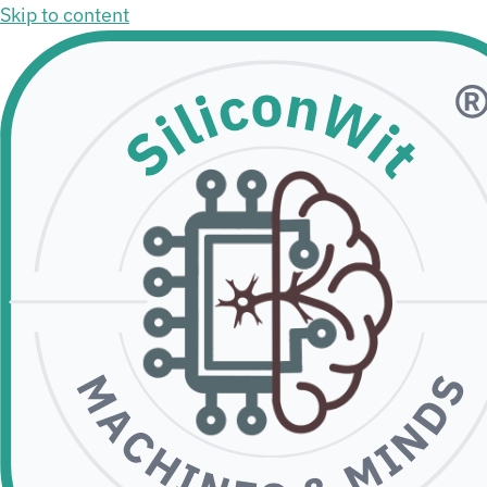
Skip to content