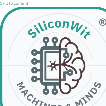
Skip to content