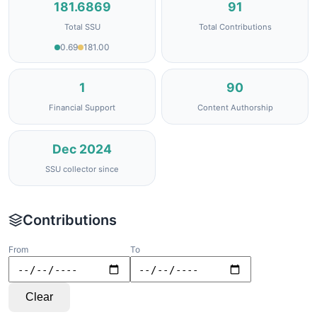
181.6869
91
Total SSU
Total Contributions
0.69
181.00
1
90
Financial Support
Content Authorship
Dec 2024
SSU collector since
Contributions
From
To
Clear