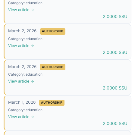
Category: education
View article →
2.0000 SSU
March 2, 2026
AUTHORSHIP
Category: education
View article →
2.0000 SSU
March 2, 2026
AUTHORSHIP
Category: education
View article →
2.0000 SSU
March 1, 2026
AUTHORSHIP
Category: education
View article →
2.0000 SSU