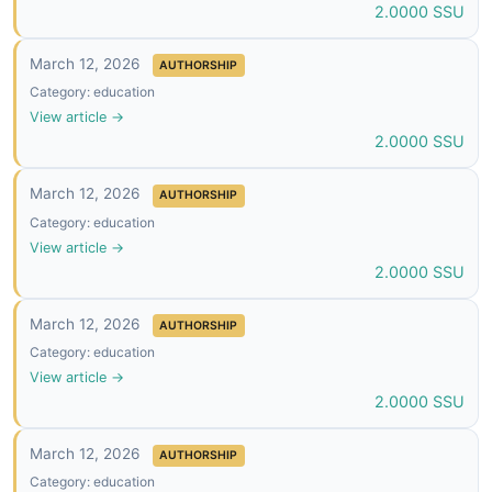
2.0000 SSU
March 12, 2026
AUTHORSHIP
Category: education
View article →
2.0000 SSU
March 12, 2026
AUTHORSHIP
Category: education
View article →
2.0000 SSU
March 12, 2026
AUTHORSHIP
Category: education
View article →
2.0000 SSU
March 12, 2026
AUTHORSHIP
Category: education