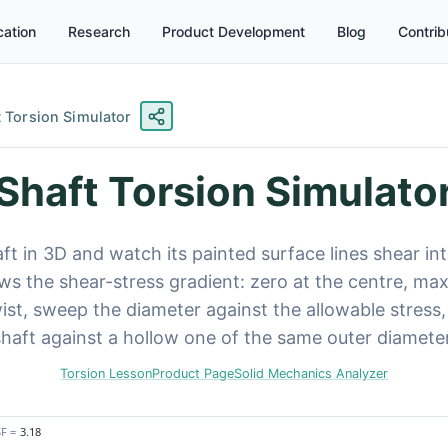
ation
Research
Product Development
Blog
Contrib
t Torsion Simulator
Shaft Torsion Simulato
aft in 3D and watch its painted surface lines shear int
s the shear-stress gradient: zero at the centre, ma
ist, sweep the diameter against the allowable stress
shaft against a hollow one of the same outer diameter
Torsion Lesson
Product Page
Solid Mechanics Analyzer