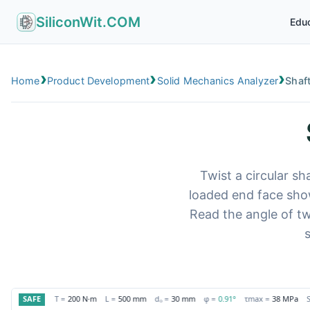
SiliconWit.COM
Educ
›
›
›
Home
Product Development
Solid Mechanics Analyzer
Shaf
Twist a circular sh
loaded end face show
Read the angle of tw