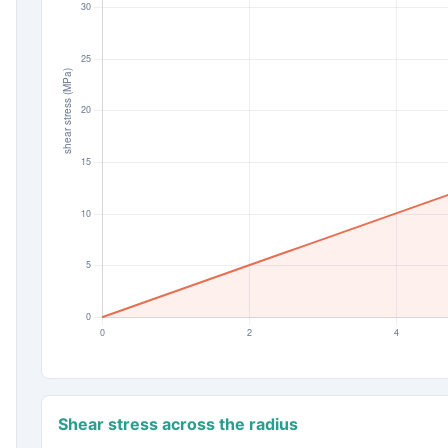
Shear stress across the radius