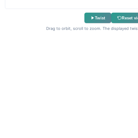
Twist
Reset v
Drag to orbit, scroll to zoom. The displayed twis