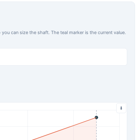
ou can size the shaft. The teal marker is the current value.
⬇