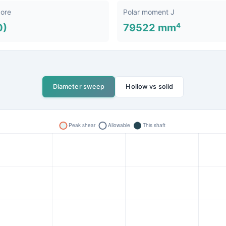
bore
Polar moment J
0)
79522 mm⁴
Diameter sweep
Hollow vs solid