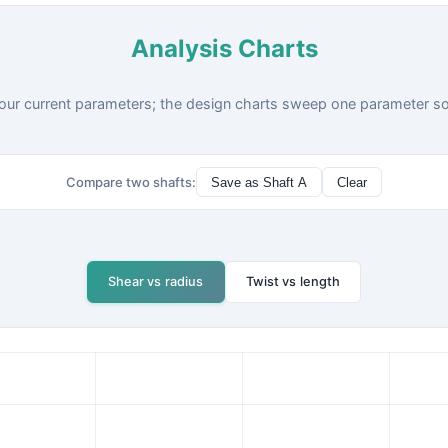
Analysis Charts
our current parameters; the design charts sweep one parameter so y
Compare two shafts:
Save as Shaft A
Clear
Shear vs radius
Twist vs length