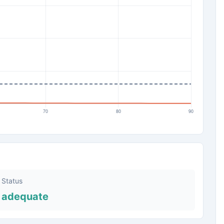
Status
adequate