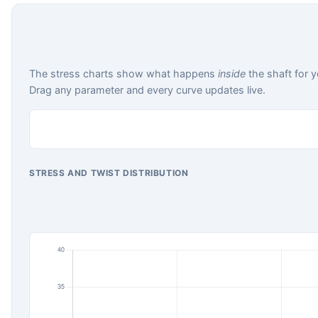
The stress charts show what happens
inside
the shaft for y
Drag any parameter and every curve updates live.
STRESS AND TWIST DISTRIBUTION