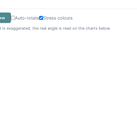
Auto-rotate
Stress colours
iew
t is exaggerated; the real angle is read on the charts below.