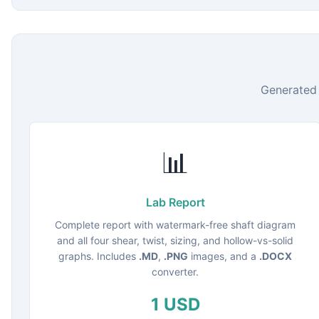
Generated 
📊
Lab Report
Complete report with watermark-free shaft diagram
and all four shear, twist, sizing, and hollow-vs-solid
graphs. Includes
.MD
,
.PNG
images, and a
.DOCX
converter.
1 USD