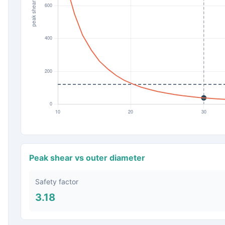
Peak shear vs outer diameter
Safety factor
3.18