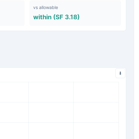
vs allowable
within (SF 3.18)
⬇