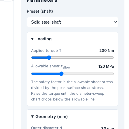
Preset (shaft)
Loading
Applied torque T
200 Nm
Allowable shear τ
120 MPa
allow
The safety factor is the allowable shear stress
divided by the peak surface shear stress.
Raise the torque until the diameter-sweep
chart drops below the allowable line.
Geometry (mm)
Outer diameter d
30 mm