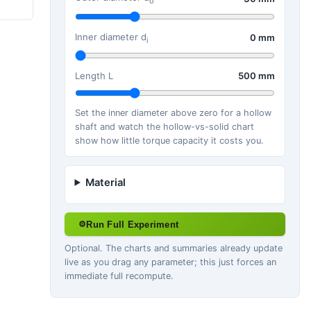
o
Inner diameter d
0 mm
i
Length L
500 mm
Set the inner diameter above zero for a hollow
shaft and watch the hollow-vs-solid chart
show how little torque capacity it costs you.
Material
Run Full Experiment
⚙
Optional. The charts and summaries already update
live as you drag any parameter; this just forces an
immediate full recompute.