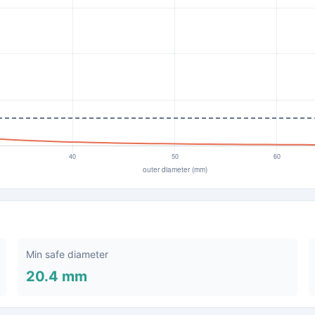
Min safe diameter
20.4 mm