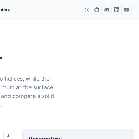
utors
r
o helices, while the
ximum at the surface.
, and compare a solid
.
⬇
Parameters