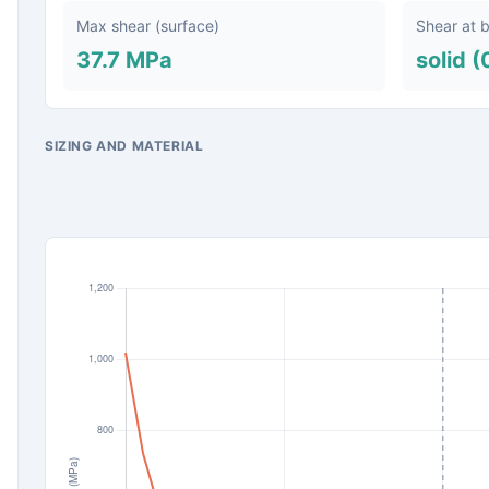
Max shear (surface)
Shear at 
37.7 MPa
solid (
SIZING AND MATERIAL