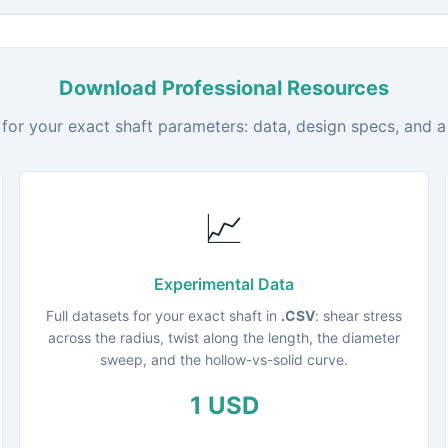
Download Professional Resources
for your exact shaft parameters: data, design specs, and a 
📈
Experimental Data
Full datasets for your exact shaft in
.CSV
: shear stress
across the radius, twist along the length, the diameter
sweep, and the hollow-vs-solid curve.
1 USD