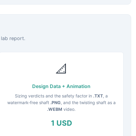
lab report.
📐
Design Data + Animation
Sizing verdicts and the safety factor in
.TXT
, a
watermark-free shaft
.PNG
, and the twisting shaft as a
.WEBM
video.
1 USD