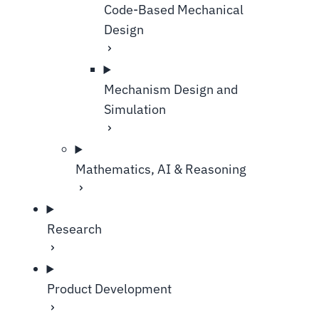
Code-Based Mechanical
Design
Mechanism Design and
Simulation
Mathematics, AI & Reasoning
Research
Product Development