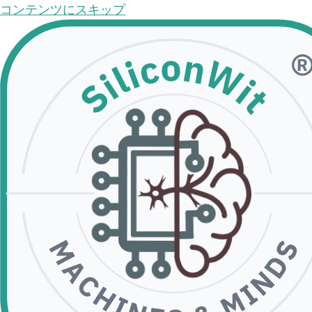
コンテンツにスキップ