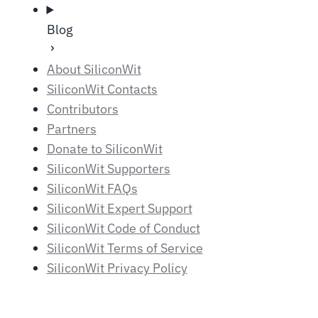
Blog
About SiliconWit
SiliconWit Contacts
Contributors
Partners
Donate to SiliconWit
SiliconWit Supporters
SiliconWit FAQs
SiliconWit Expert Support
SiliconWit Code of Conduct
SiliconWit Terms of Service
SiliconWit Privacy Policy