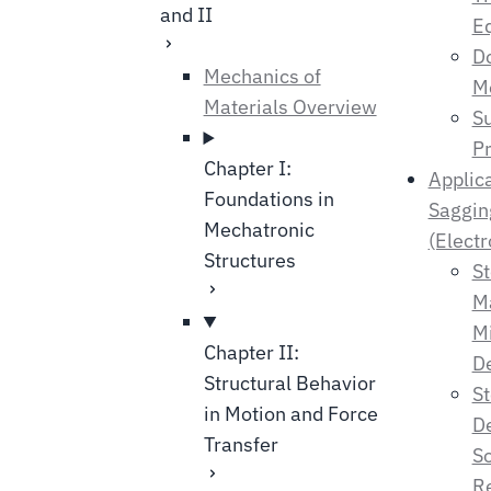
and II
E
Do
Mechanics of
M
Materials Overview
Su
Pr
Chapter I:
Applic
Foundations in
Saggin
Mechatronic
(Electr
Structures
St
M
M
Chapter II:
De
Structural Behavior
St
in Motion and Force
De
Transfer
So
Re