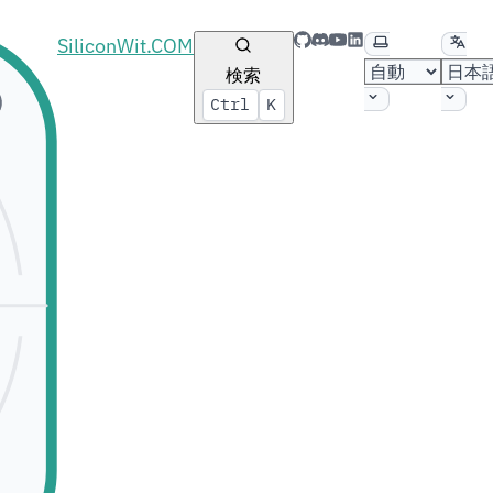
GitHub
Discord
YouTube
LinkedIn
テーマの選択
言語
SiliconWit.COM
検索
Ctrl
K