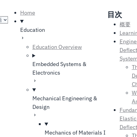
の選択
Home
目次
概要
Education
Learni
Engine
Education Overview
Deflect
Syste
Embedded Systems &
Th
Electronics
De
C
Wh
Mechanical Engineering &
An
Design
Fundam
Elasti
Deflec
Mechanics of Materials I
Th