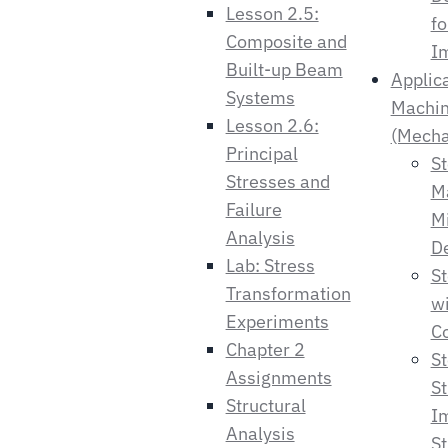
Lesson 2.5:
fo
Composite and
I
Built-up Beam
Applic
Systems
Machin
Lesson 2.6:
(Mecha
Principal
St
Stresses and
M
Failure
M
Analysis
De
Lab: Stress
S
Transformation
wi
Experiments
Co
Chapter 2
St
Assignments
St
Structural
I
Analysis
St