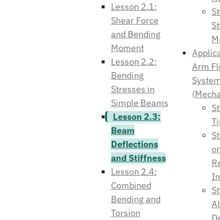
Lesson 2.1:
St
Shear Force
St
and Bending
Mo
Moment
Applica
Lesson 2.2:
Arm Fl
Bending
Syste
Stresses in
(Mecha
Simple Beams
St
Lesson 2.3:
Ti
Beam
S
Deflections
on
and Stiffness
R
Lesson 2.4:
Im
Combined
St
Bending and
A
Torsion
De