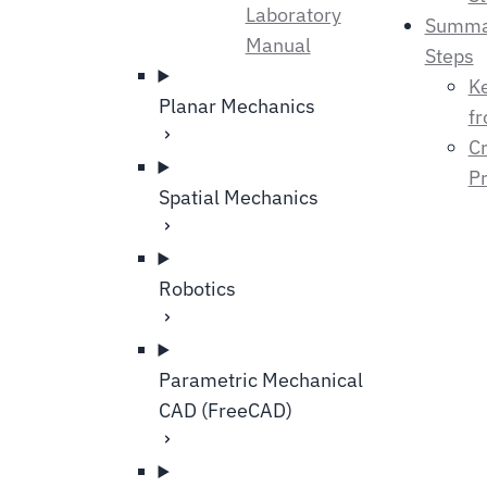
Laboratory
Summa
Manual
Steps
K
Planar Mechanics
fr
Cr
Pr
Spatial Mechanics
Robotics
Parametric Mechanical
CAD (FreeCAD)