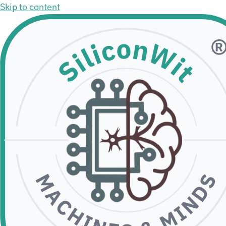
Skip to content