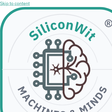
Skip to content