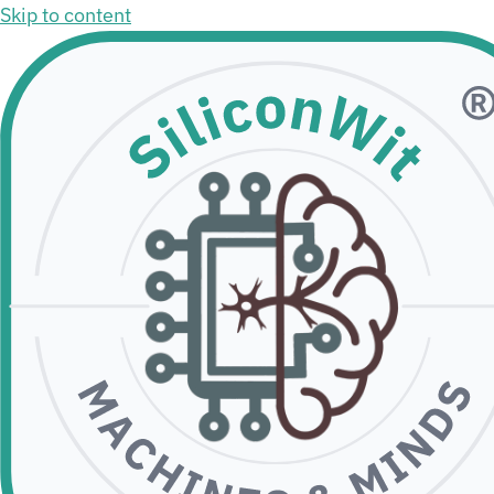
Skip to content